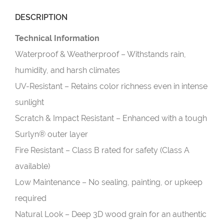
DESCRIPTION
Technical Information
Waterproof & Weatherproof – Withstands rain,
humidity, and harsh climates
UV-Resistant – Retains color richness even in intense
sunlight
Scratch & Impact Resistant – Enhanced with a tough
Surlyn® outer layer
Fire Resistant – Class B rated for safety (Class A
available)
Low Maintenance – No sealing, painting, or upkeep
required
Natural Look – Deep 3D wood grain for an authentic