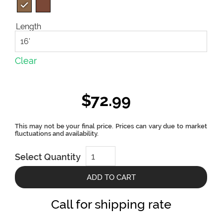
Length
Clear
$
72.99
Terra
Select Quantity
Collection
Square
Decking
ADD TO CART
Board
by
Deckotech
Call for shipping rate
quantity