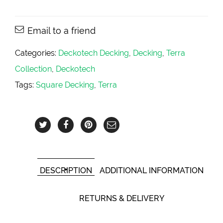
Email to a friend
Categories:
Deckotech Decking
,
Decking
,
Terra
Collection
,
Deckotech
Tags:
Square Decking
,
Terra
DESCRIPTION
ADDITIONAL INFORMATION
RETURNS & DELIVERY