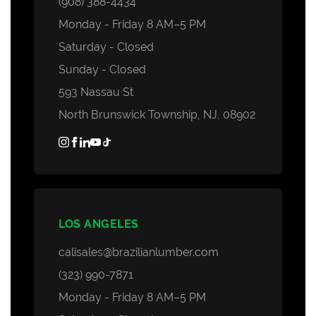
(908) 388-4434
Monday - Friday 8 AM–5 PM
Saturday - Closed
Sunday - Closed
593 Nassau St
North Brunswick Township, NJ, 08902
LOS ANGELES
calisales@brazilianlumber.com
(323) 990-7871
Monday - Friday 8 AM–5 PM