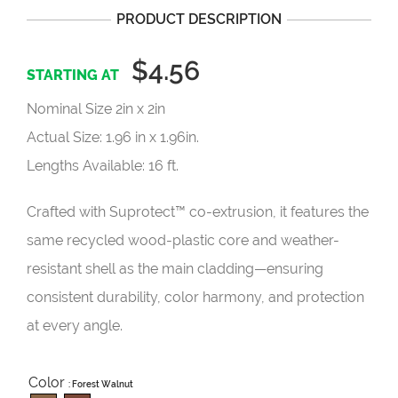
PRODUCT DESCRIPTION
$4.56
Nominal Size 2in x 2in
Actual Size: 1.96 in x 1.96in.
Lengths Available: 16 ft.
Crafted with Suprotect™ co-extrusion, it features the
same recycled wood-plastic core and weather-
resistant shell as the main cladding—ensuring
consistent durability, color harmony, and protection
at every angle.
Color
: Forest Walnut