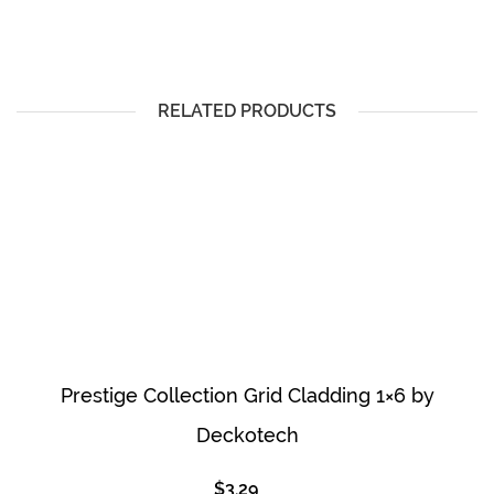
RELATED PRODUCTS
Prestige Collection Grid Cladding 1×6 by
Deckotech
$
3.29