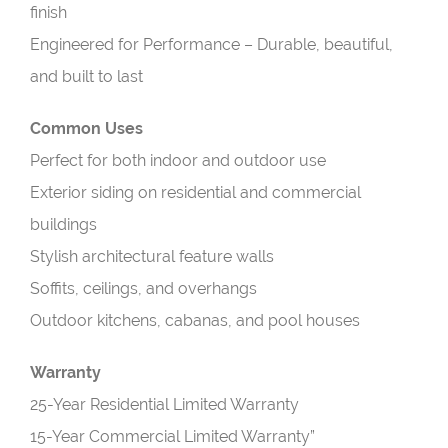
finish
Engineered for Performance – Durable, beautiful,
and built to last
Common Uses
Perfect for both indoor and outdoor use
Exterior siding on residential and commercial
buildings
Stylish architectural feature walls
Soffits, ceilings, and overhangs
Outdoor kitchens, cabanas, and pool houses
Warranty
25-Year Residential Limited Warranty
15-Year Commercial Limited Warranty”