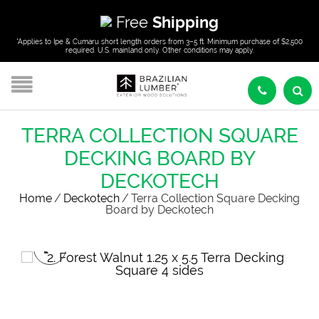
Free
Shipping
*Applies to Ipe & Cumaru short length orders from 3–5 ft. Minimum purchase of $2,500
required. U.S. mainland only. Other conditions may apply.
TERRA COLLECTION SQUARE
DECKING BOARD BY
DECKOTECH
Home
/
Deckotech
/
Terra Collection Square Decking
Board by Deckotech