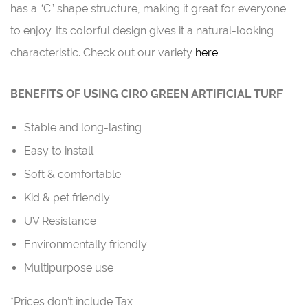
has a “C” shape structure, making it great for everyone
to enjoy. Its colorful design gives it a natural-looking
characteristic. Check out our variety
here
.
BENEFITS OF USING CIRO GREEN ARTIFICIAL TURF
Stable and long-lasting
Easy to install
Soft & comfortable
Kid & pet friendly
UV Resistance
Environmentally friendly
Multipurpose use
*Prices don’t include Tax