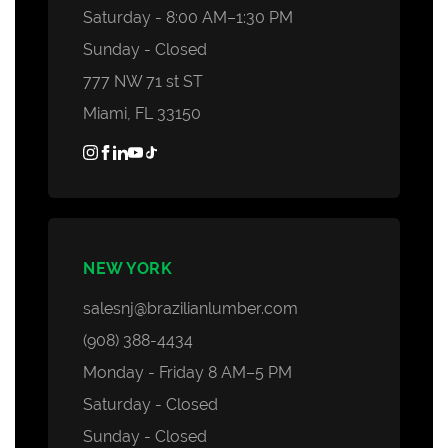
Saturday - 8:00 AM–1:30 PM
Sunday - Closed
777 NW 71 st ST
Miami, FL 33150
NEW YORK
salesnj@brazilianlumber.com
(908) 388-4434
Monday - Friday 8 AM–5 PM
Saturday - Closed
Sunday - Closed