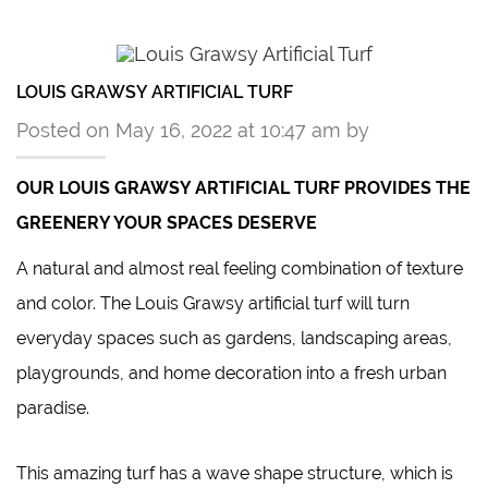
LOUIS GRAWSY ARTIFICIAL TURF
Posted on May 16, 2022 at 10:47 am by
OUR
LOUIS GRAWSY
ARTIFICIAL TURF PROVIDES THE
GREENERY YOUR SPACES DESERVE
A natural and almost real feeling combination of texture
and color. The Louis Grawsy artificial turf will turn
everyday spaces such as gardens, landscaping areas,
playgrounds, and home decoration into a fresh urban
paradise.
This
amazing turf
has a wave shape structure, which is