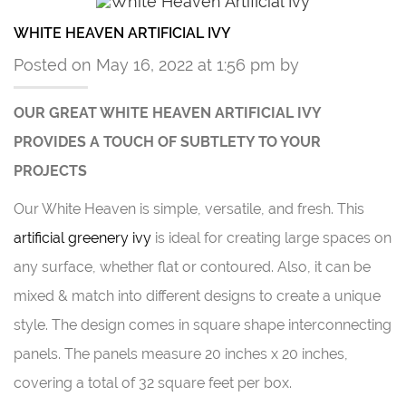
WHITE HEAVEN ARTIFICIAL IVY
Posted on May 16, 2022 at 1:56 pm by
OUR GREAT WHITE HEAVEN ARTIFICIAL IVY
PROVIDES A TOUCH OF SUBTLETY TO YOUR
PROJECTS
Our White Heaven is simple, versatile, and fresh. This
artificial greenery ivy
is ideal for creating large spaces on
any surface, whether flat or contoured. Also, it can be
mixed & match into different designs to create a unique
style. The design comes in square shape interconnecting
panels. The panels measure 20 inches x 20 inches,
covering a total of 32 square feet per box.