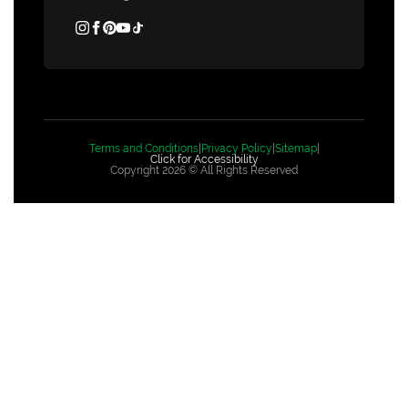
Terms and Conditions
|
Privacy Policy
|
Sitemap
|
Click for Accessibility
Copyright 2026 © All Rights Reserved