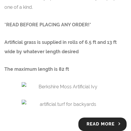
one of a kind.
*READ BEFORE PLACING ANY ORDER!*
Artificial grass is supplied in rolls of
6.5 ft
and 1
3 ft
wide by whatever length desired
The maximum length is
82 ft
READ MORE