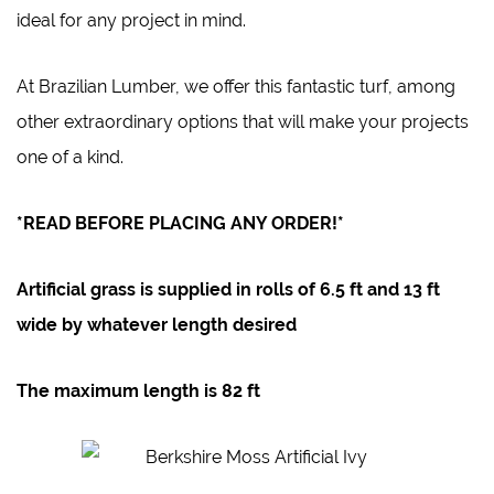
ideal for any project in mind.
At
Brazilian Lumber
, we offer this fantastic turf, among
other extraordinary options that will make your projects
one of a kind.
*READ BEFORE PLACING ANY ORDER!*
Artificial grass is supplied in rolls of
6.5 ft
and 1
3 ft
wide by whatever length desired
The maximum length is
82 ft