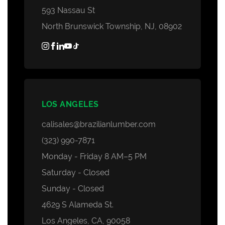
593 Nassau St
North Brunswick Township, NJ, 08902
LOS ANGELES
calisales@brazilianlumber.com
(323) 990-7871
Monday - Friday 8 AM–5 PM
Saturday - Closed
Sunday - Closed
4629 S Alameda St.
Los Angeles, CA, 90058