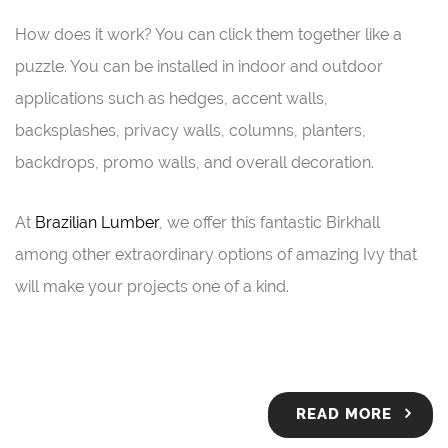
How does it work? You can click them together like a
puzzle. You can be installed in indoor and outdoor
applications such as hedges, accent walls,
backsplashes, privacy walls, columns, planters,
backdrops, promo walls, and overall decoration.
At
Brazilian Lumber
, we offer this fantastic Birkhall
among other extraordinary options of amazing Ivy that
will make your projects one of a kind.
READ MORE