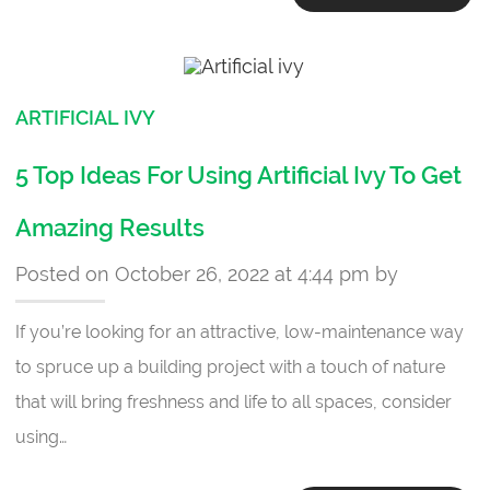
ARTIFICIAL IVY
5 Top Ideas For Using Artificial Ivy To Get
Amazing Results
Posted on October 26, 2022 at 4:44 pm by
If you’re looking for an attractive, low-maintenance way
to spruce up a building project with a touch of nature
that will bring freshness and life to all spaces, consider
using…