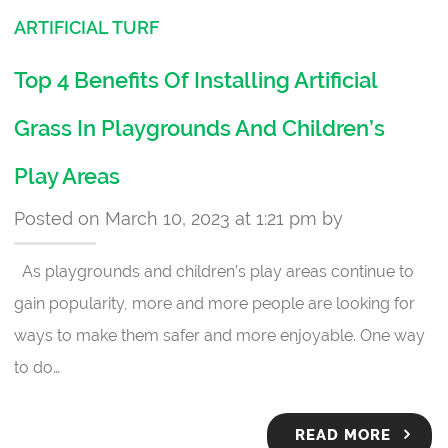
ARTIFICIAL TURF
Top 4 Benefits Of Installing Artificial
Grass In Playgrounds And Children’s
Play Areas
Posted on March 10, 2023 at 1:21 pm by
As playgrounds and children’s play areas continue to
gain popularity, more and more people are looking for
ways to make them safer and more enjoyable. One way
to do…
READ MORE