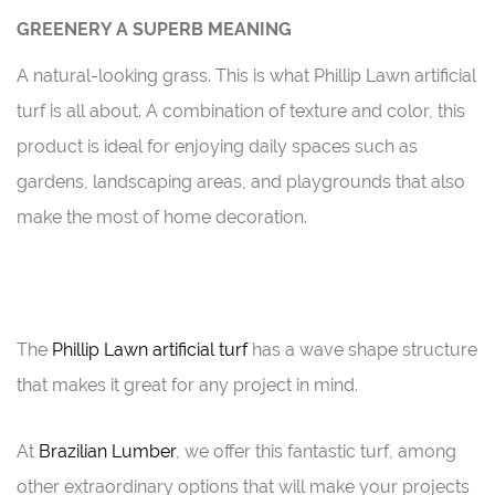
GREENERY A SUPERB MEANING
A natural-looking grass. This is what Phillip Lawn artificial
turf is all about. A combination of texture and color, this
product is ideal for enjoying daily spaces such as
gardens, landscaping areas, and playgrounds that also
make the most of home decoration.
The
Phillip Lawn artificial turf
has a wave shape structure
that makes it great for any project in mind.
At
Brazilian Lumber
, we offer this fantastic turf, among
other extraordinary options that will make your projects