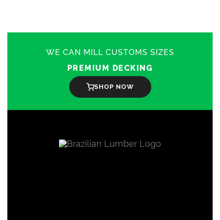
WE CAN MILL CUSTOMS SIZES
PREMIUM DECKING
SHOP NOW