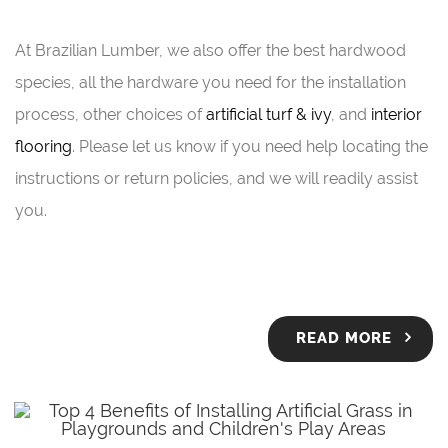
At Brazilian Lumber, we also offer the best hardwood
species, all the hardware you need for the installation
process, other choices of
artificial turf & ivy
, and
interior
flooring
. Please let us know if you need help locating the
instructions or return policies, and we will readily assist
you.
READ MORE