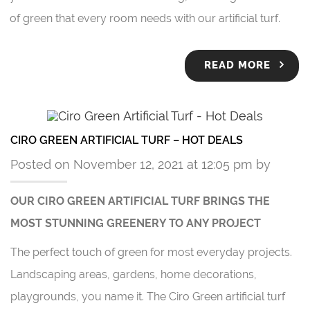
of green that every room needs with our artificial turf.
READ MORE
CIRO GREEN ARTIFICIAL TURF – HOT DEALS
Posted on November 12, 2021 at 12:05 pm by
OUR CIRO GREEN ARTIFICIAL TURF BRINGS THE
MOST STUNNING GREENERY TO ANY PROJECT
The perfect touch of green for most everyday projects.
Landscaping areas, gardens, home decorations,
playgrounds, you name it. The Ciro Green artificial turf