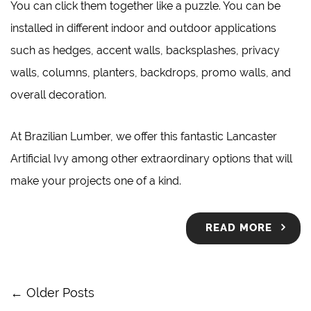
You can click them together like a puzzle. You can be
installed in different indoor and outdoor applications
such as hedges, accent walls, backsplashes, privacy
walls, columns, planters, backdrops, promo walls, and
overall decoration.
At
Brazilian Lumber
, we offer this fantastic Lancaster
Artificial Ivy among other extraordinary options that will
make your projects one of a kind.
READ MORE
← Older Posts