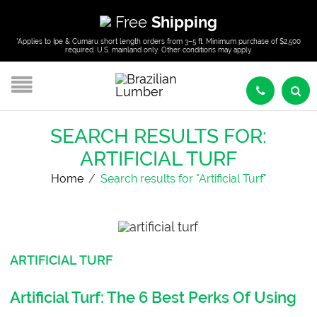
Free
Shipping
*Applies to Ipe & Cumaru short length orders from 3–5 ft. Minimum purchase of $2,500
required. U.S. mainland only. Other conditions may apply.
SEARCH RESULTS FOR:
ARTIFICIAL TURF
Home
/
Search results for "Artificial Turf"
ARTIFICIAL TURF
Artificial Turf: The 6 Best Perks Of Using