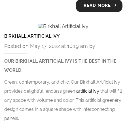
READ MORE
BIRKHALL ARTIFICIAL IVY
Posted on May 17, 2022 at 10:19 am by
OUR BIRKHALL
ARTIFICIAL IVY
IS THE BEST IN THE
WORLD
Green, contemporary, and chic. Our Birkhall
Artificial Ivy
provides delightful, endless green
artificial ivy
that will fill
any space with volume and color. This artificial greenery
design comes in a square shape with interconnecting
panels.