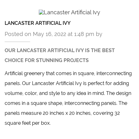
LANCASTER ARTIFICIAL IVY
Posted on May 16, 2022 at 1:48 pm by
OUR LANCASTER ARTIFICIAL IVY IS THE BEST
CHOICE FOR STUNNING PROJECTS
Artificial greenery that comes in square, interconnecting
panels.
Our Lancaster Artificial Ivy
is perfect for adding
volume, color, and style to any idea in mind. The design
comes in a square shape, interconnecting panels. The
panels measure 20 inches x 20 inches, covering 32
square feet per box.