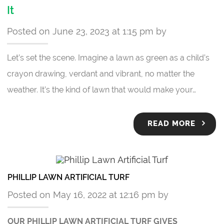
It
Posted on June 23, 2023 at 1:15 pm by
Let’s set the scene. Imagine a lawn as green as a child’s
crayon drawing, verdant and vibrant, no matter the
weather. It’s the kind of lawn that would make your…
READ MORE
PHILLIP LAWN ARTIFICIAL TURF
Posted on May 16, 2022 at 12:16 pm by
OUR PHILLIP LAWN ARTIFICIAL TURF GIVES