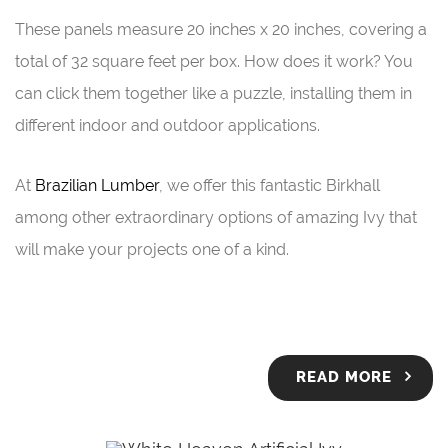
These panels measure 20 inches x 20 inches, covering a
total of 32 square feet per box. How does it work? You
can click them together like a puzzle, installing them in
different indoor and outdoor applications.
At
Brazilian Lumber
, we offer this fantastic Birkhall
among other extraordinary options of amazing Ivy that
will make your projects one of a kind.
READ MORE