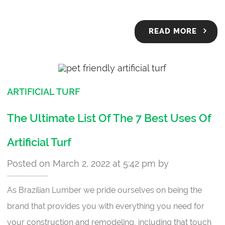
READ MORE
ARTIFICIAL TURF
The Ultimate List Of The 7 Best Uses Of
Artificial Turf
Posted on March 2, 2022 at 5:42 pm by
As Brazilian Lumber we pride ourselves on being the
brand that provides you with everything you need for
your construction and remodeling, including that touch