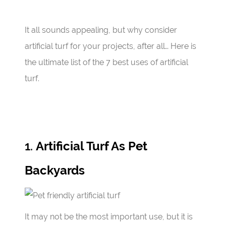
It all sounds appealing, but why consider
artificial turf for your projects, after all… Here is
the ultimate list of the 7 best uses of artificial
turf.
1.
Artificial Turf As Pet
Backyards
It may not be the most important use, but it is