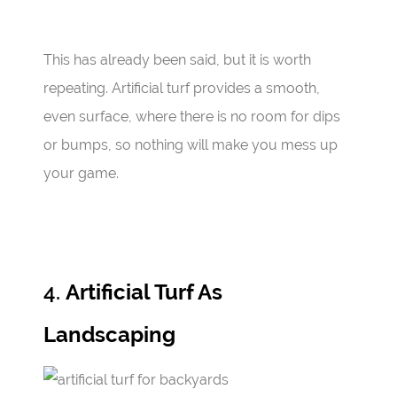
This has already been said, but it is worth
repeating. Artificial turf provides a smooth,
even surface, where there is no room for dips
or bumps, so nothing will make you mess up
your game.
4.
Artificial Turf As
Landscaping