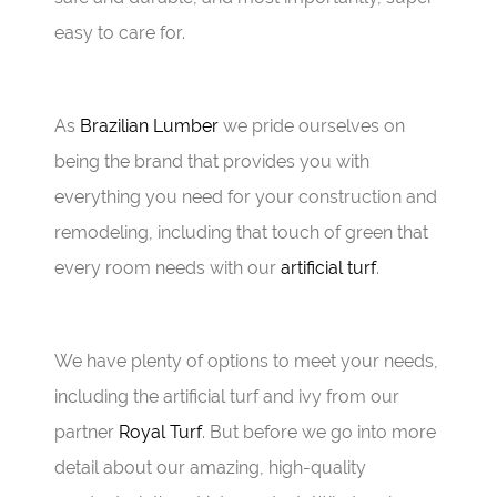
easy to care for.
As
Brazilian Lumber
we pride ourselves on
being the brand that provides you with
everything you need for your construction and
remodeling, including that touch of green that
every room needs with our
artificial turf
.
We have plenty of options to meet your needs,
including the artificial turf and ivy from our
partner
Royal Turf
. But before we go into more
detail about our amazing, high-quality