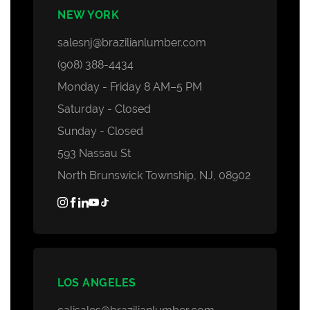
NEW YORK
salesnj@brazilianlumber.com
(908) 388-4434
Monday - Friday 8 AM–5 PM
Saturday - Closed
Sunday - Closed
593 Nassau St
North Brunswick Township, NJ, 08902
LOS ANGELES