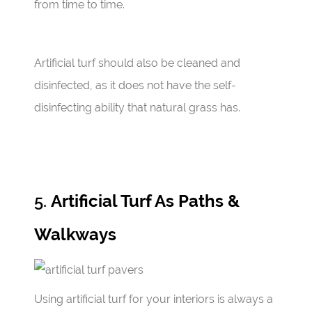
from time to time.
Artificial turf should also be cleaned and
disinfected, as it does not have the self-
disinfecting ability that natural grass has.
5.
Artificial Turf As Paths &
Walkways
Using artificial turf for your interiors is always a