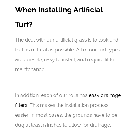
When Installing Artificial
Turf?
The deal with our artificial grass is to look and
feel as natural as possible. All of our turf types
are durable, easy to install, and require little
maintenance.
In addition, each of our rolls has
easy drainage
filters
. This makes the installation process
easier. In most cases, the grounds have to be
dug at least 5 inches to allow for drainage.