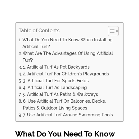
Table of Contents
What Do You Need To Know When Installing
Artificial Turf?
What Are The Advantages Of Using Artificial
Turf?
1. Artificial Turf As Pet Backyards
2. Artificial Turf For Children’s Playgrounds
3. Artificial Turf For Sports Fields
4. Artificial Turf As Landscaping
5. Artificial Turf As Paths & Walkways
6. Use Artificial Turf On Balconies, Decks,
Patios & Outdoor Living Spaces
7. Use Artificial Turf Around Swimming Pools
What Do You Need To Know