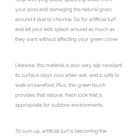
your pool and damaging the natural grass
around it due to chlorine. Go for artificial turf
and let your kids splash around as much as
they want without affecting your green cover.
Likewise, this material is also very slip-resistant,
its surface stays cool when wet, and is safe to
walk on barefoot. Plus, this green touch
provides that natural, fresh look that is
appropriate for outdoor environments.
To sum up, artificial turf is becoming the