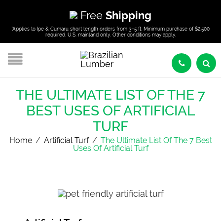
Free
Shipping
*Applies to Ipe & Cumaru short length orders from 3–5 ft. Minimum purchase of $2,500
required. U.S. mainland only. Other conditions may apply.
THE ULTIMATE LIST OF THE 7
BEST USES OF ARTIFICIAL
TURF
Home
/
Artificial Turf
/
The Ultimate List Of The 7 Best
Uses Of Artificial Turf