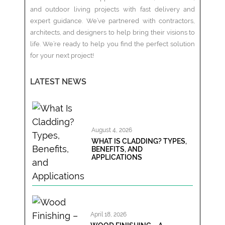
and outdoor living projects with fast delivery and
expert guidance. We’ve partnered with contractors,
architects, and designers to help bring their visions to
life. We’re ready to help you find the perfect solution
for your next project!
LATEST NEWS
August 4, 2026
WHAT IS CLADDING? TYPES,
BENEFITS, AND
APPLICATIONS
April 18, 2026