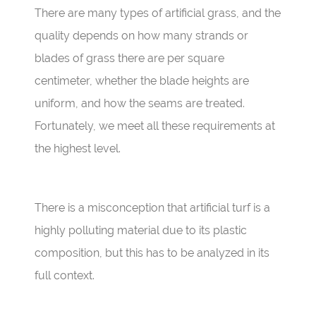
There are many types of artificial grass, and the
quality depends on how many strands or
blades of grass there are per square
centimeter, whether the blade heights are
uniform, and how the seams are treated.
Fortunately, we meet all these requirements at
the highest level.
There is a misconception that artificial turf is a
highly polluting material due to its plastic
composition, but this has to be analyzed in its
full context.