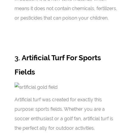
means it does not contain chemicals, fertilizers,
or pesticides that can poison your children.
3.
Artificial Turf For Sports
Fields
Artificial turf was created for exactly this
purpose: sports fields. Whether you are a
soccer enthusiast or a golf fan, artificial turf is
the perfect ally for outdoor activities.