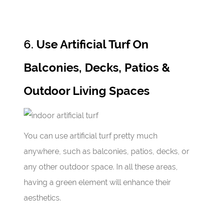
6.
Use Artificial Turf On
Balconies, Decks, Patios &
Outdoor Living Spaces
You can use artificial turf pretty much
anywhere, such as balconies, patios, decks, or
any other outdoor space. In all these areas,
having a green element will enhance their
aesthetics.