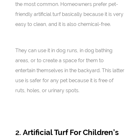
the most common. Homeowners prefer pet-
friendly artificial turf basically because it is very
easy to clean, and it is also chemical-free.
They can use it in dog runs, in dog bathing
areas, or to create a space for them to
entertain themselves in the backyard. This latter
use is safer for any pet because it is free of
ruts, holes, or urinary spots.
2.
Artificial Turf For Children’s