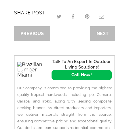
SHARE POST
PREVIOUS
NEXT
Talk To An Expert In Outdoor
Living Solutions!
Call Now!
Our company is committed to providing the highest
quality tropical hardwoods, including Ipe, Cumaru,
Garapa, and Iroko, along with leading composite
decking brands. As direct producers and importers,
we deliver materials straight from the source,
ensuring competitive pricing and exceptional quality.
Our dedicated team supports residential, commercial,