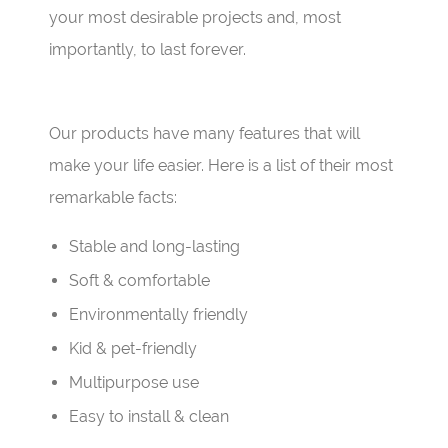
your most desirable projects and, most
importantly, to last forever.
Our products have many features that will
make your life easier. Here is a list of their most
remarkable facts:
Stable and long-lasting
Soft & comfortable
Environmentally friendly
Kid & pet-friendly
Multipurpose use
Easy to install & clean