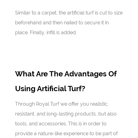
Similar to a carpet, the artificial turf is cut to size
beforehand and then nailed to secure it in
place. Finally, infill is added.
What Are The Advantages Of
Using Artificial Turf?
Through Royal Turf we offer you realistic,
resistant, and long-lasting products, but also
tools, and accessories. This is in order to
provide a nature-like experience to be part of