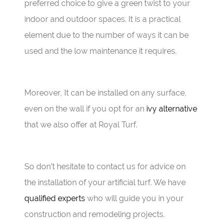
preferred choice to give a green twist to your
indoor and outdoor spaces. It is a practical
element due to the number of ways it can be
used and the low maintenance it requires.
Moreover, It can be installed on any surface,
even on the wall if you opt for an
ivy alternative
that we also offer at Royal Turf.
So don’t hesitate to contact us for advice on
the installation of your artificial turf. We have
qualified experts
who will guide you in your
construction and remodeling projects.