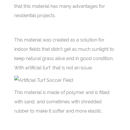
that this material has many advantages for
residential projects.
This material was created as a solution for
indoor fields that didn’t get as much sunlight to
keep natural grass alive and in good condition.
With artificial turf, that is not an issue.
This material is made of polymer and is filled
with sand, and sometimes with shredded
rubber to make it softer and more elastic.