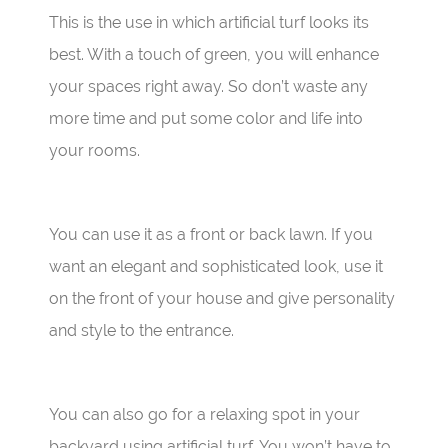
This is the use in which artificial turf looks its
best. With a touch of green, you will enhance
your spaces right away. So don’t waste any
more time and put some color and life into
your rooms.
You can use it as a front or back lawn. If you
want an elegant and sophisticated look, use it
on the front of your house and give personality
and style to the entrance.
You can also go for a relaxing spot in your
backyard using artificial turf. You won’t have to