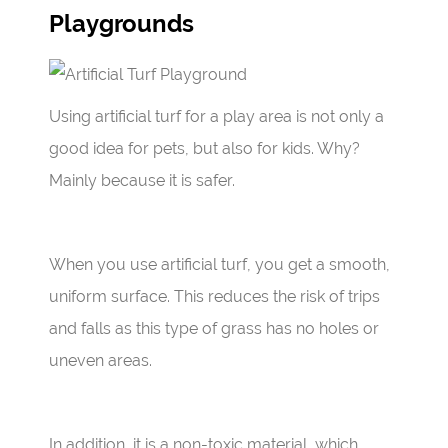
Playgrounds
Using artificial turf for a play area is not only a
good idea for pets, but also for kids. Why?
Mainly because it is safer.
When you use artificial turf, you get a smooth,
uniform surface. This reduces the risk of trips
and falls as this type of grass has no holes or
uneven areas.
In addition, it is a non-toxic material, which