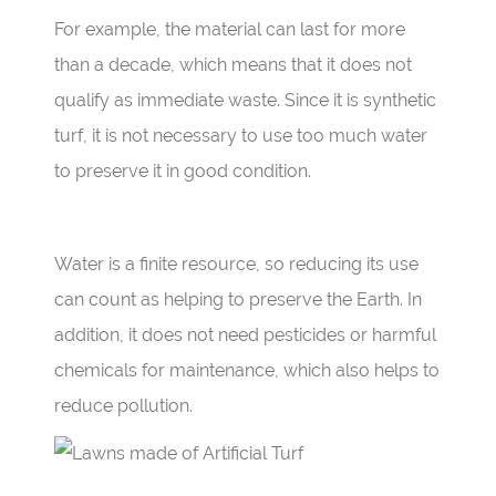
For example, the material can last for more
than a decade, which means that it does not
qualify as immediate waste. Since it is synthetic
turf, it is not necessary to use too much water
to preserve it in good condition.
Water is a finite resource, so reducing its use
can count as helping to preserve the Earth. In
addition, it does not need pesticides or harmful
chemicals for maintenance, which also helps to
reduce pollution.