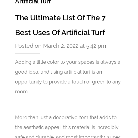
Artificial Turf
The Ultimate List Of The 7
Best Uses Of Artificial Turf
Posted on March 2, 2022 at 5:42 pm
Adding a little color to your spaces is always a
good idea, and using artificial turf is an
opportunity to provide a touch of green to any
room.
More than just a decorative item that adds to
the aesthetic appeal, this material is incredibly
safe and durable, and most importantly, super