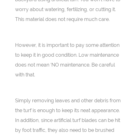
worry about watering, fertilizing, or cutting it.
This material does not require much care.
However, it is important to pay some attention
to keep it in good condition. Low maintenance
does not mean ‘NO maintenance. Be careful
with that.
Simply removing leaves and other debris from
the turf is enough to keep its neat appearance.
In addition, since artificial turf blades can be hit
by foot traffic, they also need to be brushed