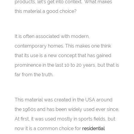
products, let’s get into context. What makes
this material a good choice?
It is often associated with modern,
contemporary homes. This makes one think
that its use is a new concept that has gained
prominence in the last 10 to 20 years, but that is
far from the truth.
This material was created in the USA around
the 1960s and has been widely used ever since.
At first, it was used mostly in sports fields, but
now it is a common choice for
residential