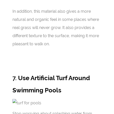
In addition, this material also gives a more
natural and organic feel in some places where
real grass will never grow. It also provides a
different texture to the surface, making it more
pleasant to walk on.
7.
Use Artificial Turf Around
Swimming Pools
Stop worrying about splashing water from