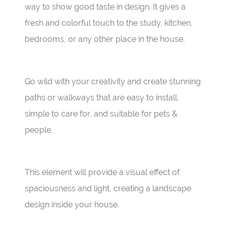
way to show good taste in design. It gives a
fresh and colorful touch to the study, kitchen,
bedrooms, or any other place in the house.
Go wild with your creativity and create stunning
paths or walkways that are easy to install,
simple to care for, and suitable for pets &
people.
This element will provide a visual effect of
spaciousness and light, creating a landscape
design inside your house.