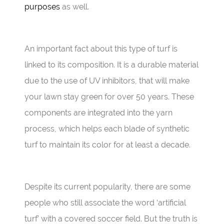
purposes
as well.
An important fact about this type of turf is
linked to its composition. It is a durable material
due to the use of UV inhibitors, that will make
your lawn stay green for over 50 years. These
components are integrated into the yarn
process, which helps each blade of synthetic
turf to maintain its color for at least a decade.
Despite its current popularity, there are some
people who still associate the word ‘artificial
turf’ with a covered soccer field. But the truth is