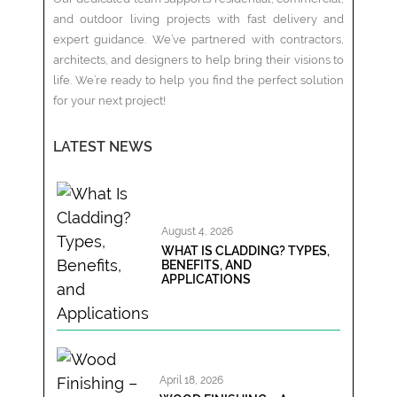
and outdoor living projects with fast delivery and
expert guidance. We’ve partnered with contractors,
architects, and designers to help bring their visions to
life. We’re ready to help you find the perfect solution
for your next project!
LATEST NEWS
August 4, 2026
WHAT IS CLADDING? TYPES,
BENEFITS, AND
APPLICATIONS
April 18, 2026