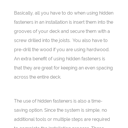
Basically, all you have to do when using hidden
fasteners in an installation is insert them into the
grooves of your deck and secure them with a
screw drilled into the joists.
You also have to
pre-drill the wood if you are using hardwood.
An extra benefit of using hidden fasteners is
that they are great for keeping an even spacing
across the entire deck.
The use of hidden fasteners is also a time-
saving option. Since the system is simple, no
additional tools or multiple steps are required