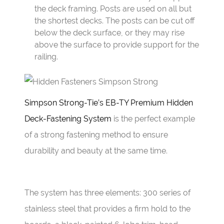
the deck framing. Posts are used on all but
the shortest decks. The posts can be cut off
below the deck surface, or they may rise
above the surface to provide support for the
railing.
Simpson Strong-Tie’s EB-TY Premium Hidden
Deck-Fastening System
is the perfect example
of a strong fastening method to ensure
durability and beauty at the same time.
The system has three elements: 300 series of
stainless steel that provides a firm hold to the