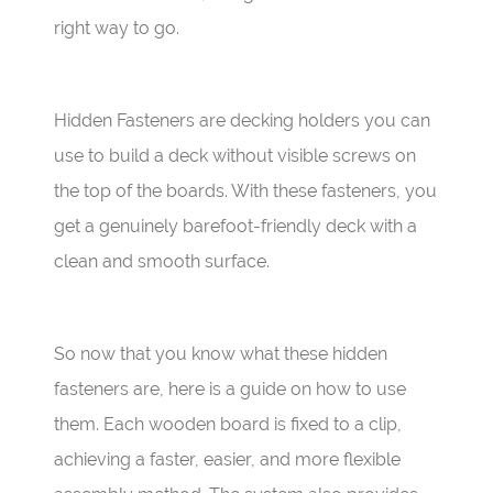
right way to go.
Hidden Fasteners are decking holders you can
use to build a deck without visible screws on
the top of the boards. With these fasteners, you
get a genuinely barefoot-friendly deck with a
clean and smooth surface.
So now that you know what these hidden
fasteners are, here is a guide on how to use
them. Each wooden board is fixed to a clip,
achieving a faster, easier, and more flexible