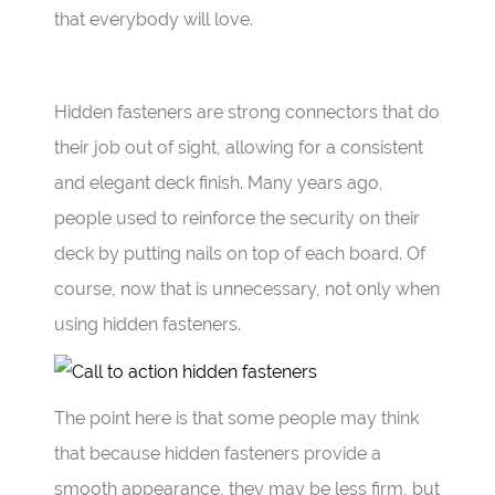
that everybody will love.
Hidden fasteners are strong connectors that do
their job out of sight, allowing for a consistent
and elegant deck finish. Many years ago,
people used to reinforce the security on their
deck by putting nails on top of each board. Of
course, now that is unnecessary, not only when
using hidden fasteners.
The point here is that some people may think
that because hidden fasteners provide a
smooth appearance, they may be less firm, but