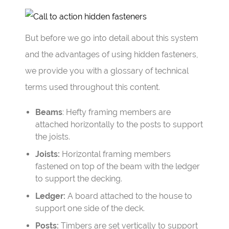
But before we go into detail about this system
and the advantages of using hidden fasteners,
we provide you with a glossary of technical
terms used throughout this content.
Beams
: Hefty framing members are
attached horizontally to the posts to support
the joists.
Joists:
Horizontal framing members
fastened on top of the beam with the ledger
to support the decking.
Ledger:
A board attached to the house to
support one side of the deck.
Posts:
Timbers are set vertically to support