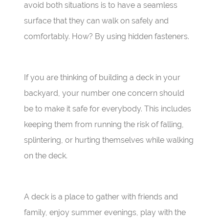
avoid both situations is to have a seamless
surface that they can walk on safely and
comfortably. How? By using hidden fasteners.
If you are thinking of building a deck in your
backyard, your number one concern should
be to make it safe for everybody. This includes
keeping them from running the risk of falling,
splintering, or hurting themselves while walking
on the deck.
A deck is a place to gather with friends and
family, enjoy summer evenings, play with the