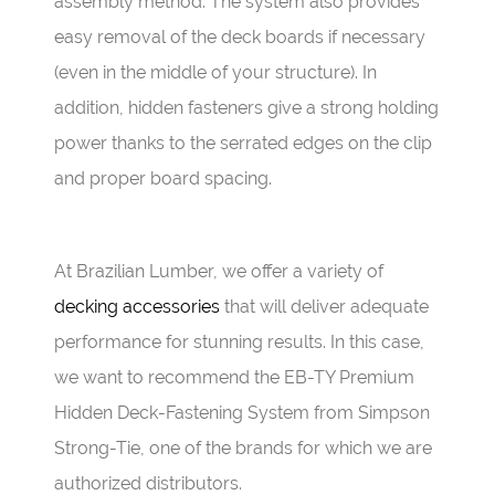
assembly method. The system also provides
easy removal of the deck boards if necessary
(even in the middle of your structure). In
addition, hidden fasteners give a strong holding
power thanks to the serrated edges on the clip
and proper board spacing.
At Brazilian Lumber, we offer a variety of
decking accessories
that will deliver adequate
performance for stunning results. In this case,
we want to recommend the EB-TY Premium
Hidden Deck-Fastening System from Simpson
Strong-Tie, one of the brands for which we are
authorized distributors.