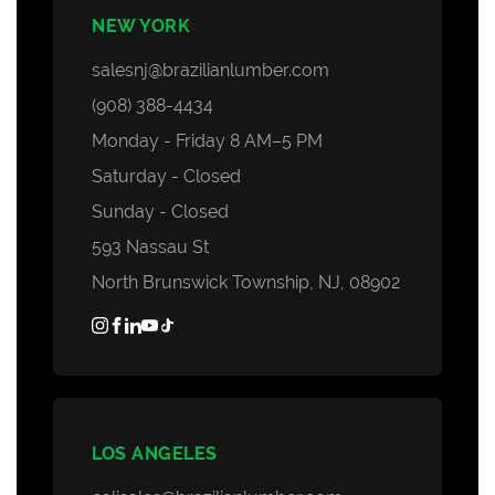
NEW YORK
salesnj@brazilianlumber.com
(908) 388-4434
Monday - Friday 8 AM–5 PM
Saturday - Closed
Sunday - Closed
593 Nassau St
North Brunswick Township, NJ, 08902
LOS ANGELES