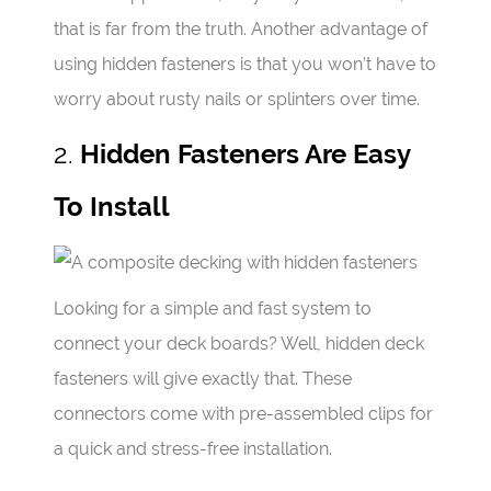
that is far from the truth. Another advantage of
using hidden fasteners is that you won’t have to
worry about rusty nails or splinters over time.
2.
Hidden Fasteners Are Easy
To Install
Looking for a simple and fast system to
connect your deck boards? Well, hidden deck
fasteners will give exactly that. These
connectors come with pre-assembled clips for
a quick and stress-free installation.