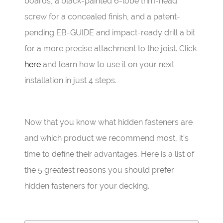
boards, a black-painted 6-lobe trim-head
screw for a concealed finish, and a patent-
pending EB-GUIDE and impact-ready drill a bit
for a more precise attachment to the joist. Click
here
and learn how to use it on your next
installation in just 4 steps.
Now that you know what hidden fasteners are
and which product we recommend most, it’s
time to define their advantages. Here is a list of
the 5 greatest reasons you should prefer
hidden fasteners for your decking.