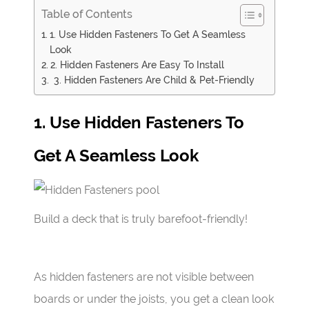
Table of Contents
1. Use Hidden Fasteners To Get A Seamless
Look
2. Hidden Fasteners Are Easy To Install
3. Hidden Fasteners Are Child & Pet-Friendly
1. Use Hidden Fasteners To
Get A Seamless Look
Build a deck that is truly barefoot-friendly!
As hidden fasteners are not visible between
boards or under the joists, you get a clean look