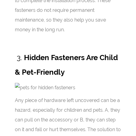
to complete the installation process. These
fasteners do not require permanent
maintenance, so they also help you save
money in the long run.
3.
Hidden Fasteners Are Child
& Pet-Friendly
Any piece of hardware left uncovered can be a
hazard, especially for children and pets. A, they
can pull on the accessory or B, they can step
on it and fall or hurt themselves. The solution to