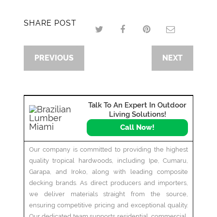
SHARE POST
PREVIOUS
NEXT
Talk To An Expert In Outdoor
Living Solutions!
Call Now!
Our company is committed to providing the highest
quality tropical hardwoods, including Ipe, Cumaru,
Garapa, and Iroko, along with leading composite
decking brands. As direct producers and importers,
we deliver materials straight from the source,
ensuring competitive pricing and exceptional quality.
Our dedicated team supports residential, commercial,