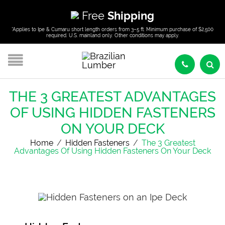
Free
Shipping
*Applies to Ipe & Cumaru short length orders from 3–5 ft. Minimum purchase of $2,500
required. U.S. mainland only. Other conditions may apply.
THE 3 GREATEST ADVANTAGES
OF USING HIDDEN FASTENERS
ON YOUR DECK
Home
/
Hidden Fasteners
/
The 3 Greatest
Advantages Of Using Hidden Fasteners On Your Deck