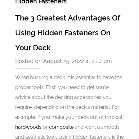
Hidden Fasteners
The 3 Greatest Advantages Of
Using Hidden Fasteners On
Your Deck
Posted on August 25, 2022 at 2:20 pm
When building a deck, it is essential to have the
proper tools. First, you need to get some
advice about the decking accessories you
require, depending on the deck’s material. For
example, if you make your deck out of tropical
hardwoods
or
composite
and want a smooth
and aesthetic look, using hidden fasteners is the