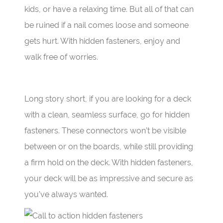
kids, or have a relaxing time. But all of that can
be ruined if a nail comes loose and someone
gets hurt. With hidden fasteners, enjoy and
walk free of worries.
Long story short, if you are looking for a deck
with a clean, seamless surface, go for hidden
fasteners. These connectors won’t be visible
between or on the boards, while still providing
a firm hold on the deck. With hidden fasteners,
your deck will be as impressive and secure as
you’ve always wanted.