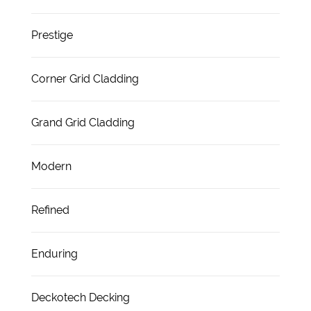
Prestige
Corner Grid Cladding
Grand Grid Cladding
Modern
Refined
Enduring
Deckotech Decking