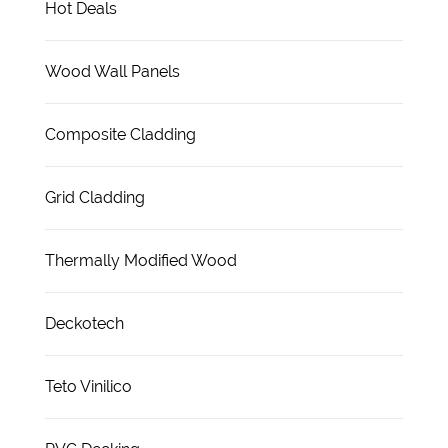
Hot Deals
Wood Wall Panels
Composite Cladding
Grid Cladding
Thermally Modified Wood
Deckotech
Teto Vinilico