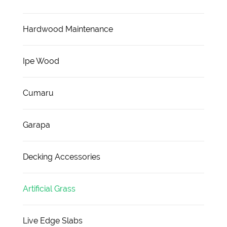
Hardwood Maintenance
Ipe Wood
Cumaru
Garapa
Decking Accessories
Artificial Grass
Live Edge Slabs