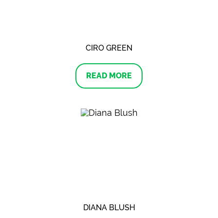
CIRO GREEN
READ MORE
DIANA BLUSH