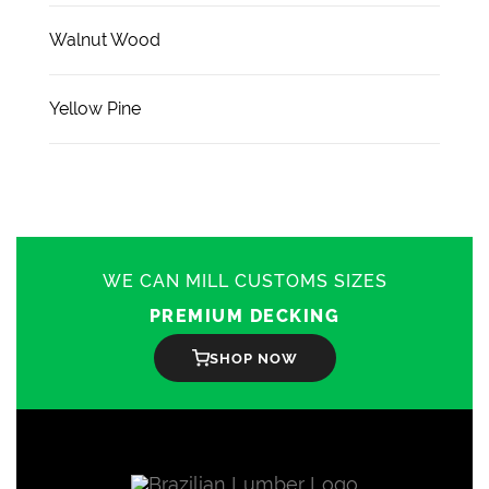
Walnut Wood
Yellow Pine
WE CAN MILL CUSTOMS SIZES
PREMIUM DECKING
SHOP NOW