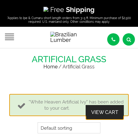
Free
Shipping
*Applies to Ipe & Cumaru short length orders from 3–5 ft. Minimum purchase of $2,500
required. U.S. mainland only. Other conditions may apply.
ARTIFICIAL GRASS
Home
/
Artificial Grass
“White Heaven Artificial Ivy” has been added
to your cart.
VIEW CART