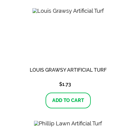
LOUIS GRAWSY ARTIFICIAL TURF
$
1.73
ADD TO CART