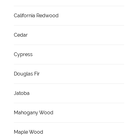
California Redwood
Cedar
Cypress
Douglas Fir
Jatoba
Mahogany Wood
Maple Wood