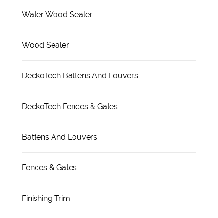
Water Wood Sealer
Wood Sealer
DeckoTech Battens And Louvers
DeckoTech Fences & Gates
Battens And Louvers
Fences & Gates
Finishing Trim