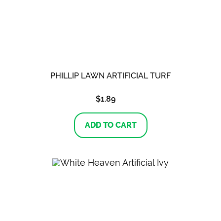
PHILLIP LAWN ARTIFICIAL TURF
$
1.89
ADD TO CART