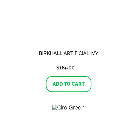
BIRKHALL ARTIFICIAL IVY
$
189.00
ADD TO CART