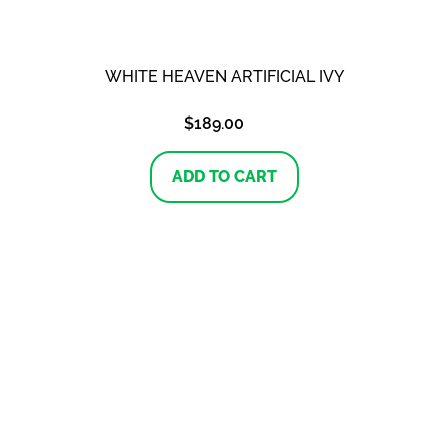
WHITE HEAVEN ARTIFICIAL IVY
$
189.00
ADD TO CART