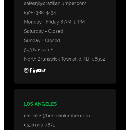
salesnj@brazilianlumber.com
(908) 388-4434
Monday - Friday 8 AM–5 PM
Saturday - Closed
Sunday - Closed
593 Nassau St
North Brunswick Township, NJ, 08902
LOS ANGELES
calisales@brazilianlumber.com
(323) 990-7871