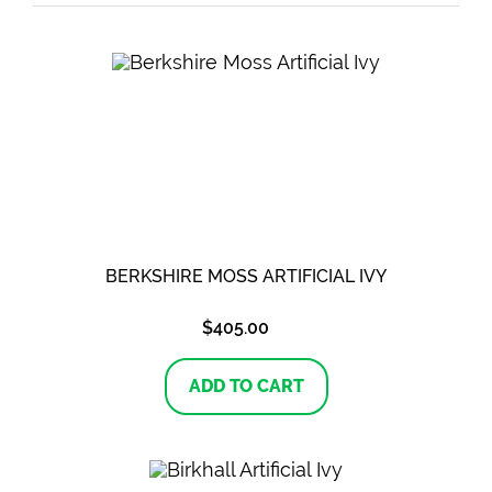
BERKSHIRE MOSS ARTIFICIAL IVY
$
405.00
ADD TO CART