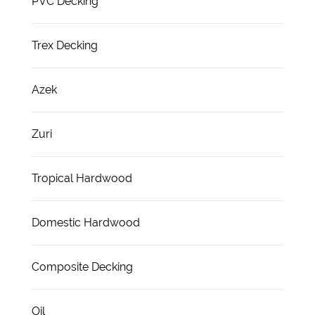
PVC Decking
Trex Decking
Azek
Zuri
Tropical Hardwood
Domestic Hardwood
Composite Decking
Oil