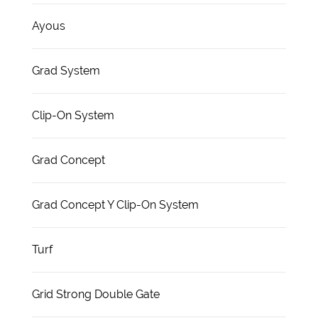
Ayous
Grad System
Clip-On System
Grad Concept
Grad Concept Y Clip-On System
Turf
Grid Strong Double Gate