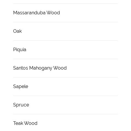
Massaranduba Wood
Oak
Piquia
Santos Mahogany Wood
Sapele
Spruce
Teak Wood