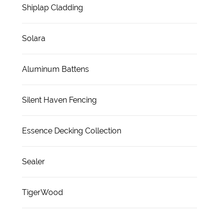
Shiplap Cladding
Solara
Aluminum Battens
Silent Haven Fencing
Essence Decking Collection
Sealer
TigerWood