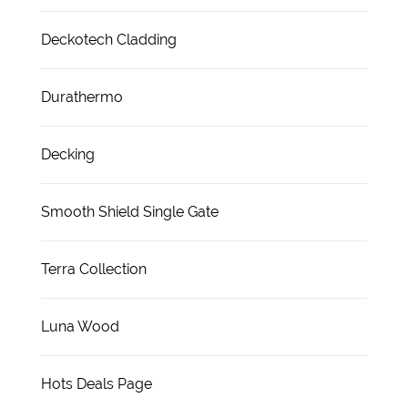
Deckotech Cladding
Durathermo
Decking
Smooth Shield Single Gate
Terra Collection
Luna Wood
Hots Deals Page