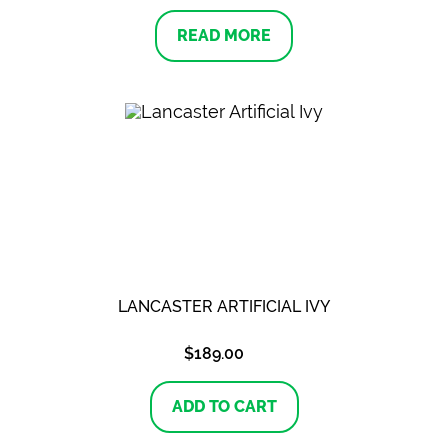
READ MORE
LANCASTER ARTIFICIAL IVY
$
189.00
ADD TO CART