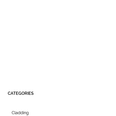
CATEGORIES
Cladding