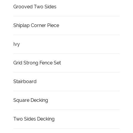
Grooved Two Sides
Shiplap Corner Piece
Ivy
Grid Strong Fence Set
Stairboard
Square Decking
Two Sides Decking