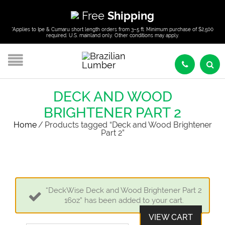
Free
Shipping
*Applies to Ipe & Cumaru short length orders from 3–5 ft. Minimum purchase of $2,500
required. U.S. mainland only. Other conditions may apply.
DECK AND WOOD
BRIGHTENER PART 2
Home
/
Products tagged “Deck and Wood Brightener
Part 2”
“DeckWise Deck and Wood Brightener Part 2
16oz” has been added to your cart.
VIEW CART