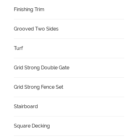
Finishing Trim
Grooved Two Sides
Turf
Grid Strong Double Gate
Grid Strong Fence Set
Stairboard
Square Decking