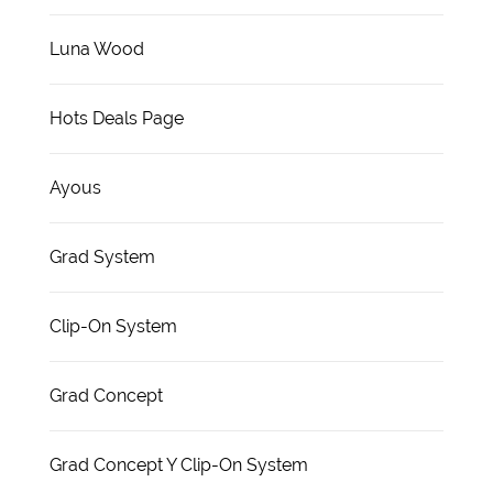
Luna Wood
Hots Deals Page
Ayous
Grad System
Clip-On System
Grad Concept
Grad Concept Y Clip-On System