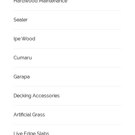
Hardwood Maintenance
Sealer
Ipe Wood
Cumaru
Garapa
Decking Accessories
Artificial Grass
Live Edge Slabs