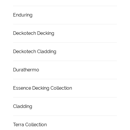
Enduring
Deckotech Decking
Deckotech Cladding
Durathermo
Essence Decking Collection
Cladding
Terra Collection