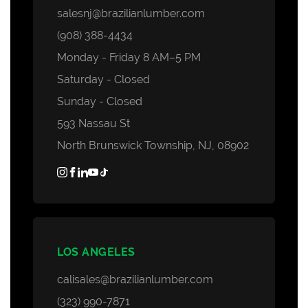
salesnj@brazilianlumber.com
(908) 388-4434
Monday - Friday 8 AM–5 PM
Saturday - Closed
Sunday - Closed
593 Nassau St
North Brunswick Township, NJ, 08902
LOS ANGELES
calisales@brazilianlumber.com
(323) 990-7871