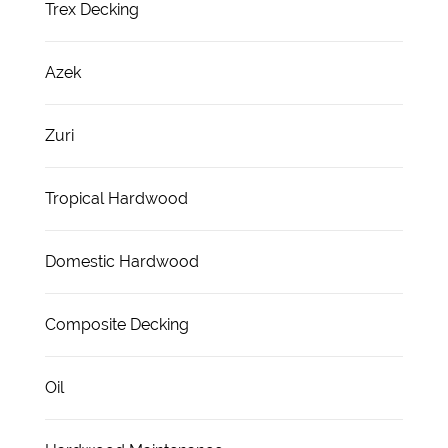
Trex Decking
Azek
Zuri
Tropical Hardwood
Domestic Hardwood
Composite Decking
Oil