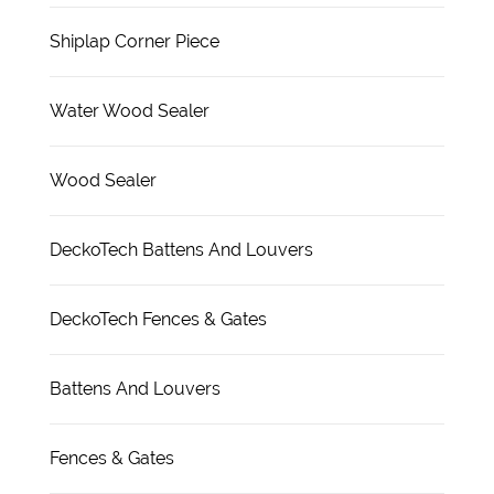
Shiplap Corner Piece
Water Wood Sealer
Wood Sealer
DeckoTech Battens And Louvers
DeckoTech Fences & Gates
Battens And Louvers
Fences & Gates