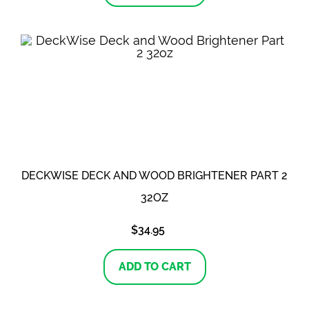
DECKWISE DECK AND WOOD BRIGHTENER PART 2
32OZ
$
34.95
ADD TO CART