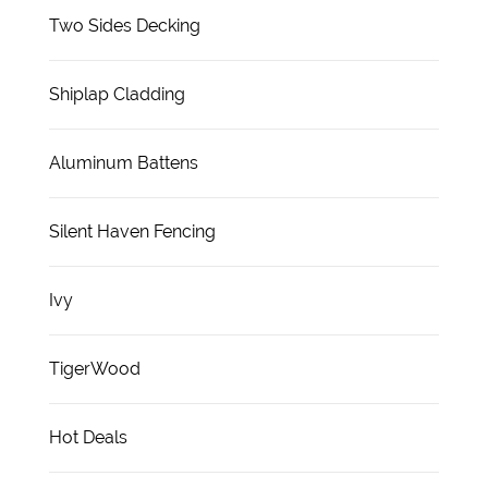
Two Sides Decking
Shiplap Cladding
Aluminum Battens
Silent Haven Fencing
Ivy
TigerWood
Hot Deals