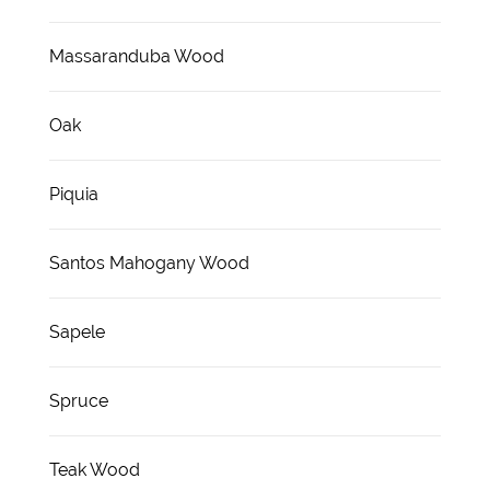
Massaranduba Wood
Oak
Piquia
Santos Mahogany Wood
Sapele
Spruce
Teak Wood