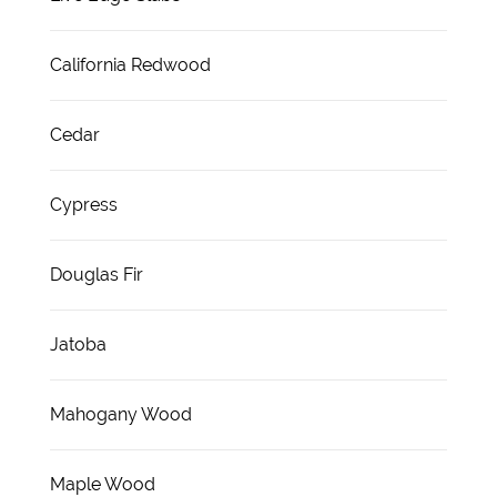
California Redwood
Cedar
Cypress
Douglas Fir
Jatoba
Mahogany Wood
Maple Wood