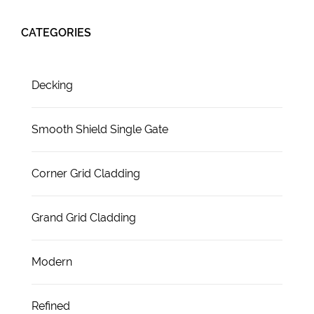
CATEGORIES
Decking
Smooth Shield Single Gate
Corner Grid Cladding
Grand Grid Cladding
Modern
Refined