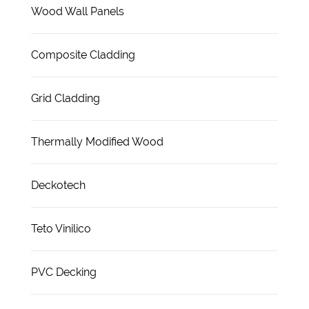
Wood Wall Panels
Composite Cladding
Grid Cladding
Thermally Modified Wood
Deckotech
Teto Vinilico
PVC Decking