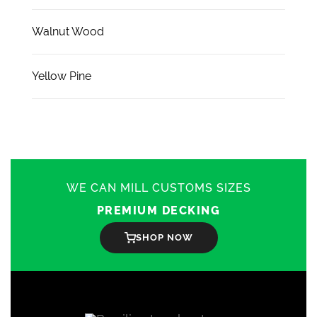
Walnut Wood
Yellow Pine
WE CAN MILL CUSTOMS SIZES
PREMIUM DECKING
SHOP NOW