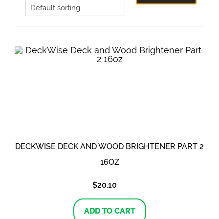
DECKWISE DECK AND WOOD BRIGHTENER PART 2
16OZ
$
20.10
ADD TO CART