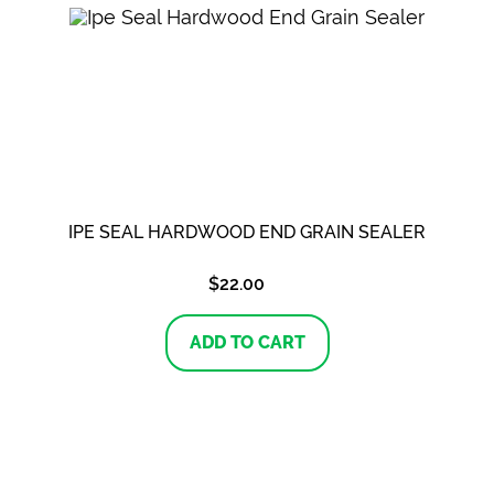
IPE SEAL HARDWOOD END GRAIN SEALER
$
22.00
ADD TO CART