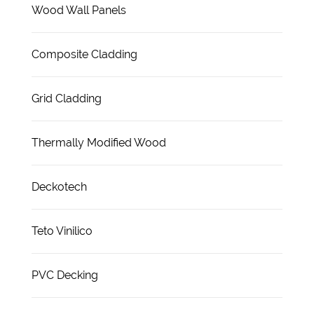
Wood Wall Panels
Composite Cladding
Grid Cladding
Thermally Modified Wood
Deckotech
Teto Vinilico
PVC Decking