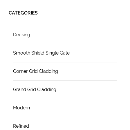
CATEGORIES
Decking
Smooth Shield Single Gate
Corner Grid Cladding
Grand Grid Cladding
Modern
Refined