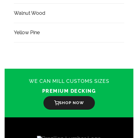
Walnut Wood
Yellow Pine
WE CAN MILL CUSTOMS SIZES
PREMIUM DECKING
SHOP NOW