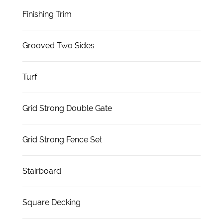
Finishing Trim
Grooved Two Sides
Turf
Grid Strong Double Gate
Grid Strong Fence Set
Stairboard
Square Decking