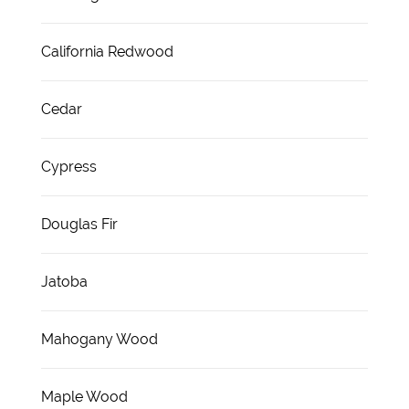
California Redwood
Cedar
Cypress
Douglas Fir
Jatoba
Mahogany Wood
Maple Wood