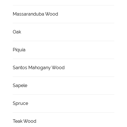
Massaranduba Wood
Oak
Piquia
Santos Mahogany Wood
Sapele
Spruce
Teak Wood