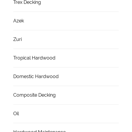
Trex Decking
Azek
Zuri
Tropical Hardwood
Domestic Hardwood
Composite Decking
Oil