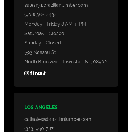
salesnj@brazilianlumber.com
(908) 388-4434
Monday - Friday 8 AM–5 PM
Saturday - Closed
Sunday - Closed
593 Nassau St
North Brunswick Township, NJ, 08902
LOS ANGELES
calisales@brazilianlumber.com
(323) 990-7871