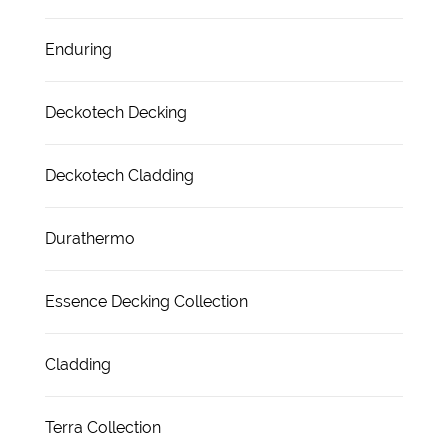
Enduring
Deckotech Decking
Deckotech Cladding
Durathermo
Essence Decking Collection
Cladding
Terra Collection