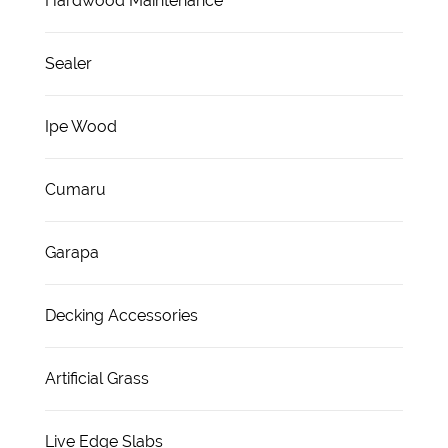
Hardwood Maintenance
Sealer
Ipe Wood
Cumaru
Garapa
Decking Accessories
Artificial Grass
Live Edge Slabs