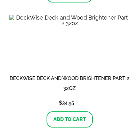
DECKWISE DECK AND WOOD BRIGHTENER PART 2
32OZ
$
34.95
ADD TO CART