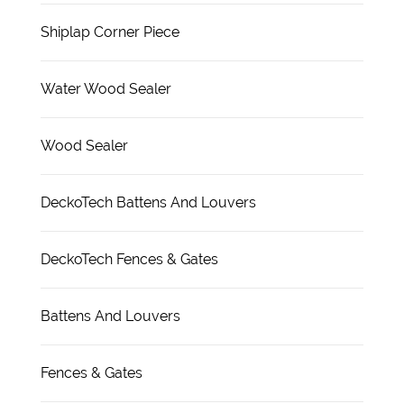
Shiplap Corner Piece
Water Wood Sealer
Wood Sealer
DeckoTech Battens And Louvers
DeckoTech Fences & Gates
Battens And Louvers
Fences & Gates