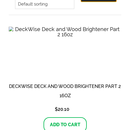
DECKWISE DECK AND WOOD BRIGHTENER PART 2
16OZ
$
20.10
ADD TO CART