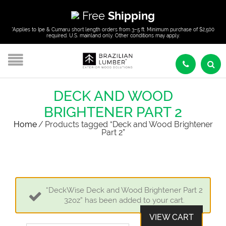
Free
Shipping
*Applies to Ipe & Cumaru short length orders from 3–5 ft. Minimum purchase of $2,500
required. U.S. mainland only. Other conditions may apply.
DECK AND WOOD
BRIGHTENER PART 2
Home
/
Products tagged “Deck and Wood Brightener
Part 2”
“DeckWise Deck and Wood Brightener Part 2
32oz” has been added to your cart.
VIEW CART