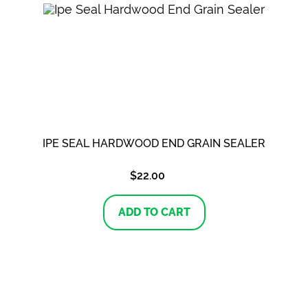
IPE SEAL HARDWOOD END GRAIN SEALER
$
22.00
ADD TO CART