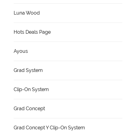
Luna Wood
Hots Deals Page
Ayous
Grad System
Clip-On System
Grad Concept
Grad Concept Y Clip-On System