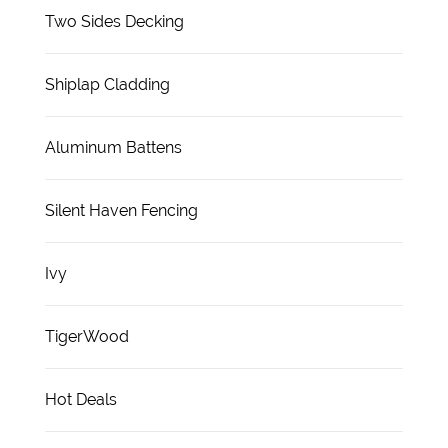
Two Sides Decking
Shiplap Cladding
Aluminum Battens
Silent Haven Fencing
Ivy
TigerWood
Hot Deals