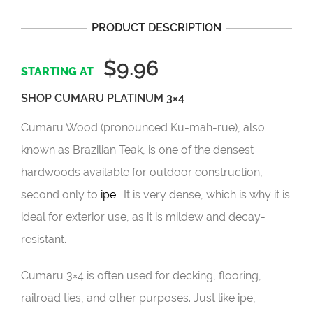
PRODUCT DESCRIPTION
$9.96
SHOP CUMARU PLATINUM 3×4
Cumaru Wood (pronounced Ku-mah-rue), also
known as Brazilian Teak, is one of the densest
hardwoods available for outdoor construction,
second only to
ipe
. It is very dense, which is why it is
ideal for exterior use, as it is mildew and decay-
resistant.
Cumaru 3×4 is often used for decking, flooring,
railroad ties, and other purposes. Just like ipe,