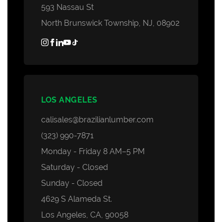
593 Nassau St
North Brunswick Township, NJ, 08902
LOS ANGELES
calisales@brazilianlumber.com
(323) 990-7871
Monday - Friday 8 AM–5 PM
Saturday - Closed
Sunday - Closed
4629 S Alameda St.
Los Angeles, CA, 90058