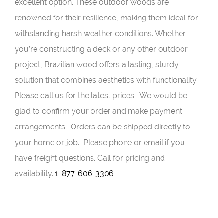
excellent option. These outdoor woods are
renowned for their resilience, making them ideal for
withstanding harsh weather conditions. Whether
you’re constructing a deck or any other outdoor
project, Brazilian wood offers a lasting, sturdy
solution that combines aesthetics with functionality.
Please call us for the latest prices. We would be
glad to confirm your order and make payment
arrangements. Orders can be shipped directly to
your home or job. Please phone or email if you
have freight questions. Call for pricing and
availability.
1-877-606-3306