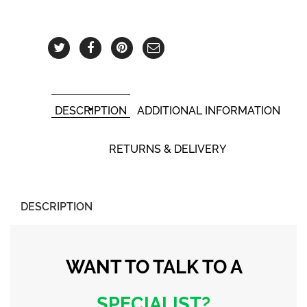
DESCRIPTION
ADDITIONAL INFORMATION
RETURNS & DELIVERY
DESCRIPTION
WANT TO TALK
TO A
SPECIALIST?