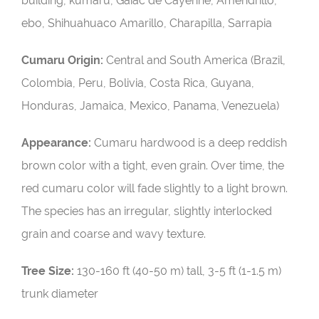
building, kumaru, Gaiac de Cayenne, Amendrillo,
ebo, Shihuahuaco Amarillo, Charapilla, Sarrapia
Cumaru Origin:
Central and South America (Brazil,
Colombia, Peru, Bolivia, Costa Rica, Guyana,
Honduras, Jamaica, Mexico, Panama, Venezuela)
Appearance:
Cumaru hardwood is a deep reddish
brown color with a tight, even grain. Over time, the
red cumaru color will fade slightly to a light brown.
The species has an irregular, slightly interlocked
grain and coarse and wavy texture.
Tree Size:
130-160 ft (40-50 m) tall, 3-5 ft (1-1.5 m)
trunk diameter