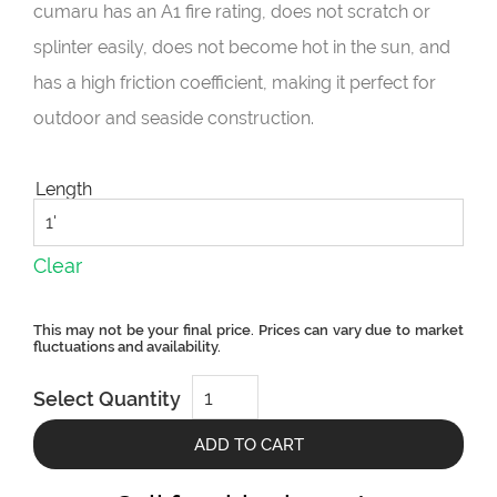
cumaru has an A1 fire rating, does not scratch or
splinter easily, does not become hot in the sun, and
has a high friction coefficient, making it perfect for
outdoor and seaside construction.
Length
Clear
CUMARU
Select Quantity
PLATINUM
3x4
quantity
ADD TO CART