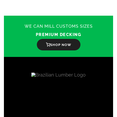
The
options
may
be
chosen
on
WE CAN MILL CUSTOMS SIZES
the
product
PREMIUM DECKING
page
SHOP NOW