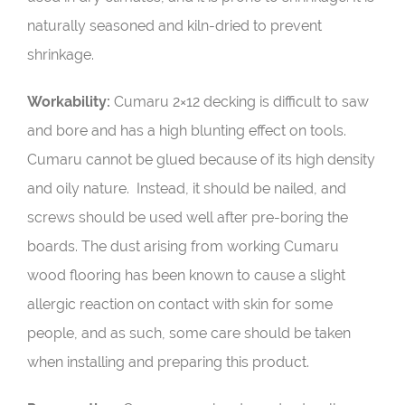
naturally seasoned and kiln-dried to prevent
shrinkage.
Workability:
Cumaru 2×12 decking is difficult to saw
and bore and has a high blunting effect on tools.
Cumaru cannot be glued because of its high density
and oily nature. Instead, it should be nailed, and
screws should be used well after pre-boring the
boards. The dust arising from working Cumaru
wood flooring has been known to cause a slight
allergic reaction on contact with skin for some
people, and as such, some care should be taken
when installing and preparing this product.