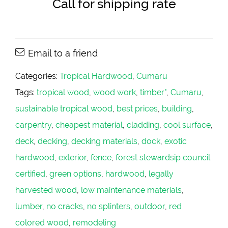
Call for shipping rate
Email to a friend
Categories:
Tropical Hardwood
,
Cumaru
Tags:
tropical wood
,
wood work
,
timber"
,
Cumaru
,
sustainable tropical wood
,
best prices
,
building
,
carpentry
,
cheapest material
,
cladding
,
cool surface
,
deck
,
decking
,
decking materials
,
dock
,
exotic
hardwood
,
exterior
,
fence
,
forest stewardsip council
certified
,
green options
,
hardwood
,
legally
harvested wood
,
low maintenance materials
,
lumber
,
no cracks
,
no splinters
,
outdoor
,
red
colored wood
,
remodeling