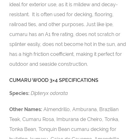
ideal for exterior use, as it is mildew and decay-
resistant. It is often used for decking, flooring,
railroad ties, and other purposes. Just like ipe,
cumaru has an A1 fire rating, does not scratch or
splinter easily, does not become hot in the sun, and
has a high friction coefficient, making it perfect for
outdoor and seaside construction.
CUMARU WOOD 3×4 SPECIFICATIONS
Species:
Dipteryx odorata
Other Names:
Almendrillo, Amburana, Brazilian
Teak, Cumaru Rosa, Imburana de Cheiro, Tonka,
Tonka Bean, Tonquin Bean cumaru decking for