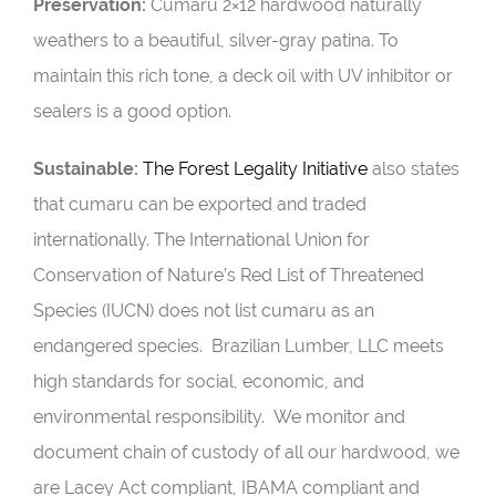
Preservation:
Cumaru 2×12 hardwood naturally
weathers to a beautiful, silver-gray patina. To
maintain this rich tone, a deck oil with UV inhibitor or
sealers is a good option.
Sustainable:
The Forest Legality Initiative
also states
that cumaru can be exported and traded
internationally. The International Union for
Conservation of Nature’s Red List of Threatened
Species (
IUCN
) does not list cumaru as an
endangered species.
Brazilian Lumber, LLC meets
high standards for social, economic, and
environmental responsibility. We monitor and
document chain of custody of all our hardwood, we
are Lacey Act compliant, IBAMA compliant and