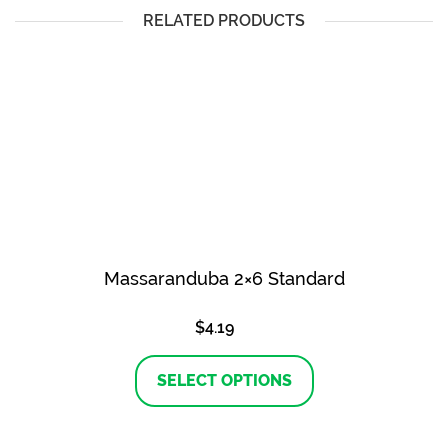
RELATED PRODUCTS
Massaranduba 2×6 Standard
$
4.19
This
product
SELECT OPTIONS
has
multiple
variants.