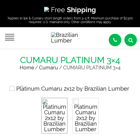
Free
Shipping
*Applies to Ipe & Cumaru short length orders from 3–5 ft. Minimum purchase of $2,500
required. U.S. mainland only. Other conditions may apply.
CUMARU PLATINUM 3×4
Home
/
Cumaru
/
CUMARU PLATINUM 3×4