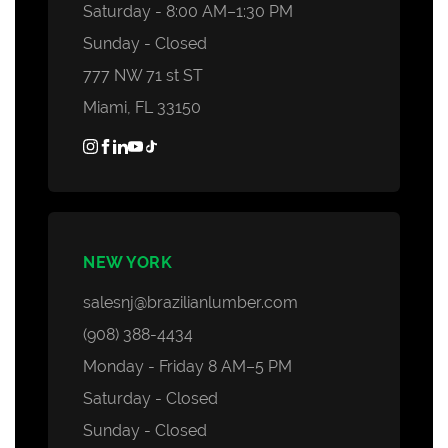
Saturday - 8:00 AM–1:30 PM
Sunday - Closed
777 NW 71 st ST
Miami, FL 33150
NEW YORK
salesnj@brazilianlumber.com
(908) 388-4434
Monday - Friday 8 AM–5 PM
Saturday - Closed
Sunday - Closed