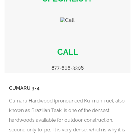
CALL
877-606-3306
CUMARU 3×4
Cumaru Hardwood (pronounced Ku-mah-rue), also
known as Brazilian Teak, is one of the densest
hardwoods available for outdoor construction,
second only to
ipe
. It is very dense, which is why it is