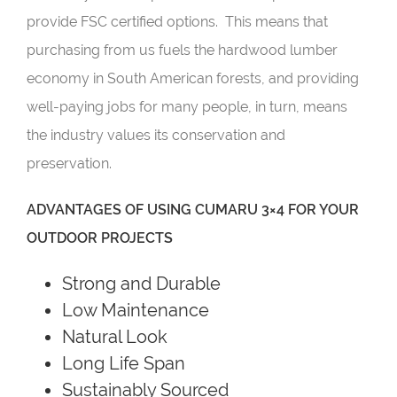
provide FSC certified options. This means that
purchasing from us fuels the hardwood lumber
economy in South American forests, and providing
well-paying jobs for many people, in turn, means
the industry values its conservation and
preservation.
ADVANTAGES OF USING CUMARU 3×4 FOR YOUR
OUTDOOR PROJECTS
Strong and Durable
Low Maintenance
Natural Look
Long Life Span
Sustainably Sourced