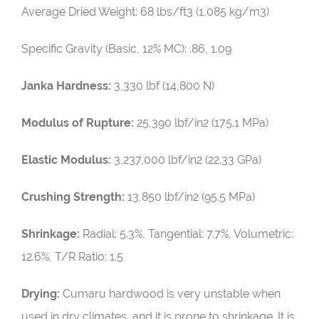
Average Dried Weight:
68 lbs/ft3 (1,085 kg/m3)
Specific Gravity (Basic, 12% MC): .86, 1.09
Janka Hardness:
3,330 lbf (14,800 N)
Modulus of Rupture:
25,390 lbf/in2 (175.1 MPa)
Elastic Modulus:
3,237,000 lbf/in2 (22.33 GPa)
Crushing Strength:
13,850 lbf/in2 (95.5 MPa)
Shrinkage:
Radial: 5.3%, Tangential: 7.7%, Volumetric:
12.6%, T/R Ratio: 1.5
Drying:
Cumaru hardwood is very unstable when
used in dry climates, and it is prone to shrinkage. It is