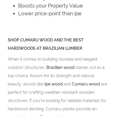
Boosts your Property Value
Lower price-point than ipe
SHOP CUMARU WOOD AND THE BEST
HARDWOODS AT BRAZILIAN LUMBER
When it comes to building durable and elegant
outdoor structures,
Brazilian wood
stands out as a
top choice. Known for its strength and natural
beauty, woods like
Ipe wood
and
Cumaru wood
are
perfect for crafting weather-resistant wooden
structures. If you’re looking for reliable materials for
hardwood decking, Cumaru planks provide an