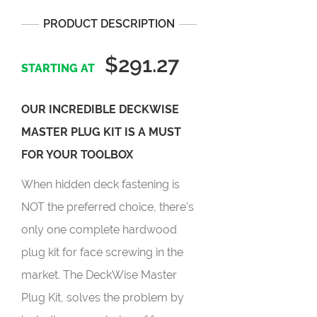
PRODUCT DESCRIPTION
$291.27
OUR INCREDIBLE DECKWISE
MASTER PLUG KIT IS A MUST
FOR YOUR TOOLBOX
When hidden deck fastening is
NOT the preferred choice, there’s
only one complete hardwood
plug kit for face screwing in the
market. The DeckWise Master
Plug Kit, solves the problem by