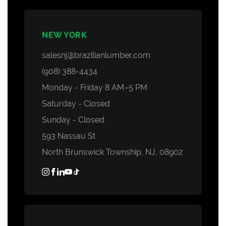
NEW YORK
salesnj@brazilianlumber.com
(908) 388-4434
Monday - Friday 8 AM–5 PM
Saturday - Closed
Sunday - Closed
593 Nassau St
North Brunswick Township, NJ, 08902