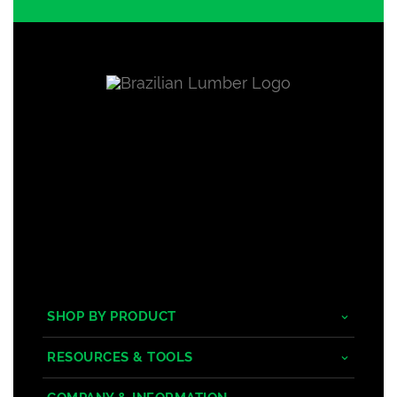
SHOP BY PRODUCT
Tropical Hardwoods
RESOURCES & TOOLS
Composite
Decking/Cladding Calculator