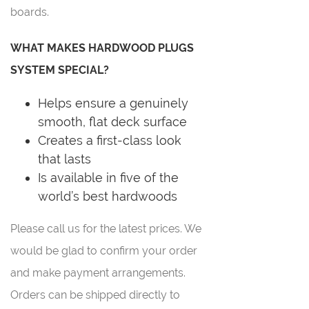
boards.
WHAT MAKES HARDWOOD PLUGS
SYSTEM SPECIAL?
Helps ensure a genuinely
smooth, flat deck surface
Creates a first-class look
that lasts
Is available in five of the
world’s best hardwoods
Please call us for the latest prices. We
would be glad to confirm your order
and make payment arrangements.
Orders can be shipped directly to