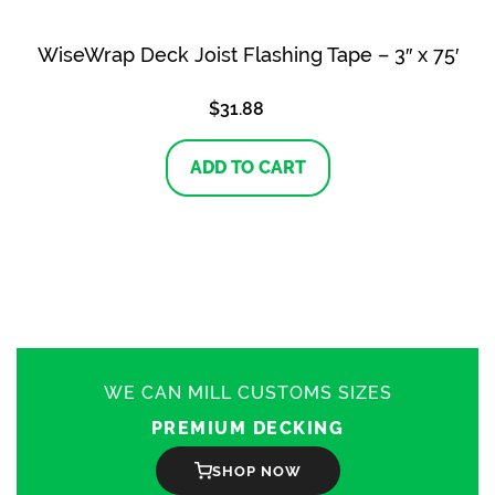
WiseWrap Deck Joist Flashing Tape – 3″ x 75′
$
31.88
ADD TO CART
WE CAN MILL CUSTOMS SIZES
PREMIUM DECKING
SHOP NOW