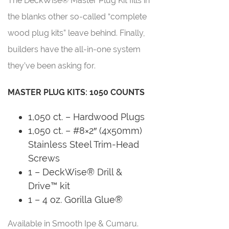
The DeckWise® Master Plug Kit fills in
the blanks other so-called “complete
wood plug kits” leave behind. Finally,
builders have the all-in-one system
they’ve been asking for.
MASTER PLUG KITS: 1050 COUNTS
1,050 ct. – Hardwood Plugs
1,050 ct. – #8×2″ (4x50mm)
Stainless Steel Trim-Head
Screws
1 – DeckWise® Drill &
Drive™ kit
1 – 4 oz. Gorilla Glue®
Available in Smooth Ipe & Cumaru.