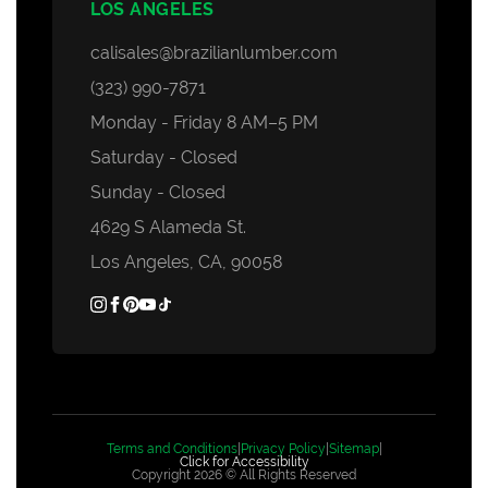
LOS ANGELES
calisales@brazilianlumber.com
(323) 990-7871
Monday - Friday 8 AM–5 PM
Saturday - Closed
Sunday - Closed
4629 S Alameda St.
Los Angeles, CA, 90058
Terms and Conditions
|
Privacy Policy
|
Sitemap
|
Click for Accessibility
Copyright 2026 © All Rights Reserved