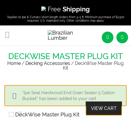
Free
Shipping
*Applies to Ipe & Cumaru short length orders from 3–5 ft. Minimum purchase of $2,500
required. U.S. mainland only. Other conditions may apply.
DECKWISE MASTER PLUG KIT
Home
/
Decking Accessories
/
DeckWise Master Plug
Kit
“Ipe Seal Hardwood End Grain Sealer 5 Gallon
Bucket” has been added to your cart.
VIEW CART