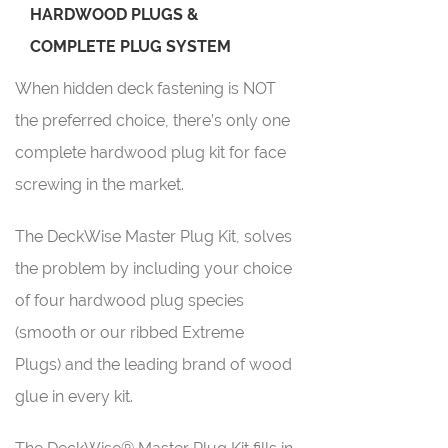
HARDWOOD PLUGS &
COMPLETE PLUG SYSTEM
When hidden deck fastening is NOT
the preferred choice, there’s only one
complete hardwood plug kit for face
screwing in the market.
The DeckWise Master Plug Kit, solves
the problem by including your choice
of four hardwood plug species
(smooth or our ribbed Extreme
Plugs) and the leading brand of wood
glue in every kit.