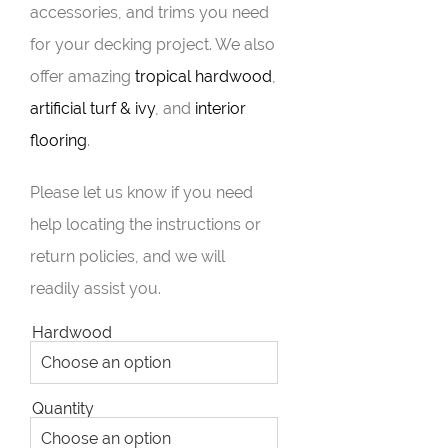
accessories, and trims you need
for your decking project. We also
offer amazing
tropical hardwood
,
artificial turf & ivy
, and
interior
flooring
.
Please let us know if you need
help locating the instructions or
return policies, and we will
readily assist you.
Hardwood
Quantity