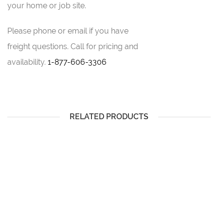
your home or job site.
Please phone or email if you have
freight questions.
Call for pricing and
availability.
1-877-606-3306
RELATED PRODUCTS