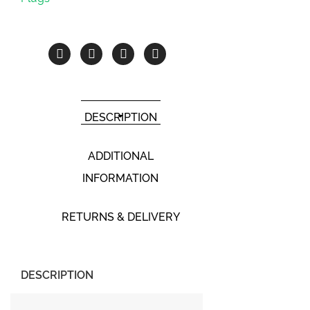
DESCRIPTION
ADDITIONAL
INFORMATION
RETURNS & DELIVERY
DESCRIPTION