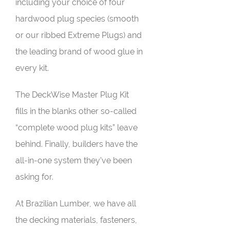
including your choice of four
hardwood plug species (smooth
or our ribbed Extreme Plugs) and
the leading brand of wood glue in
every kit.
The DeckWise Master Plug Kit
fills in the blanks other so-called
“complete wood plug kits” leave
behind. Finally, builders have the
all-in-one system they’ve been
asking for.
At Brazilian Lumber, we have all
the decking materials, fasteners,