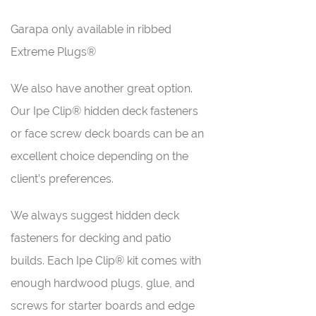
Garapa only available in ribbed
Extreme Plugs®
We also have another great option.
Our Ipe Clip® hidden deck fasteners
or face screw deck boards can be an
excellent choice depending on the
client’s preferences.
We always suggest hidden deck
fasteners for decking and patio
builds. Each Ipe Clip® kit comes with
enough hardwood plugs, glue, and
screws for starter boards and edge