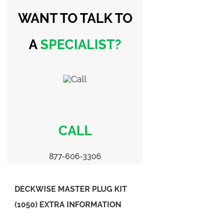
WANT TO TALK
TO
A
SPECIALIST?
CALL
877-606-3306
DECKWISE MASTER PLUG KIT
(1050) EXTRA INFORMATION