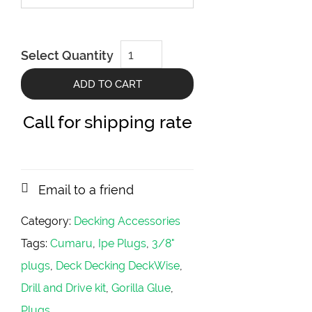
DeckWise
Select Quantity
Master
Plug
Kit
ADD TO CART
quantity
Call for shipping rate
Email to a friend
Category:
Decking Accessories
Tags:
Cumaru
,
Ipe Plugs
,
3/8"
plugs
,
Deck Decking DeckWise
,
Drill and Drive kit
,
Gorilla Glue
,
Plugs